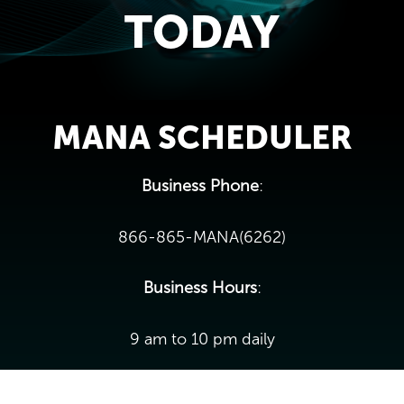
TODAY
MANA SCHEDULER
Business Phone
:
866-865-MANA(6262)
Business Hours
:
9 am to 10 pm daily