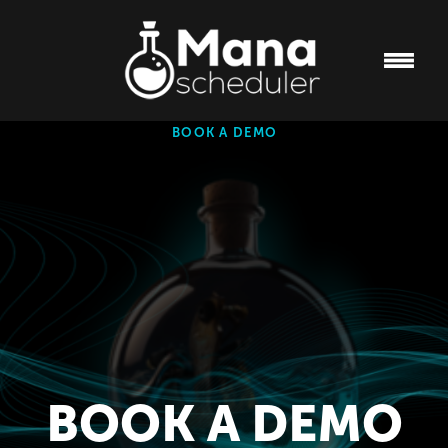
BOOK A DEMO
BOOK A DEMO