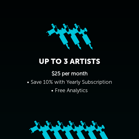
UP TO 3 ARTISTS
$25 per month
• Save 10% with Yearly Subscription
• Free Analytics