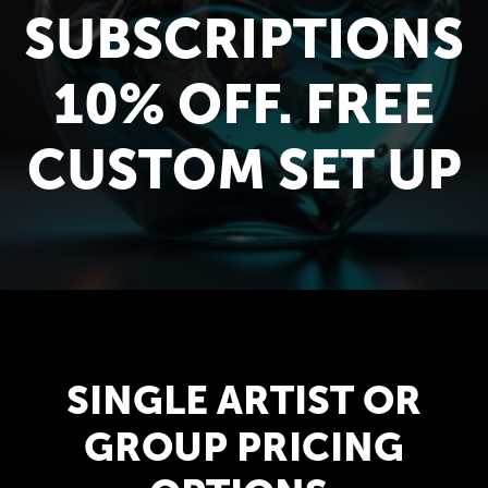
SUBSCRIPTIONS
10% OFF. FREE
CUSTOM SET UP
SINGLE ARTIST OR
GROUP PRICING