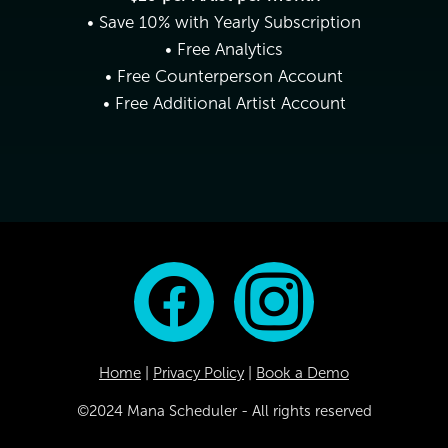
• Save 10% with Yearly Subscription
• Free Analytics
• Free Counterperson Account
• Free Additional Artist Account
Home
|
Privacy Policy
|
Book a Demo
©2024 Mana Scheduler - All rights reserved