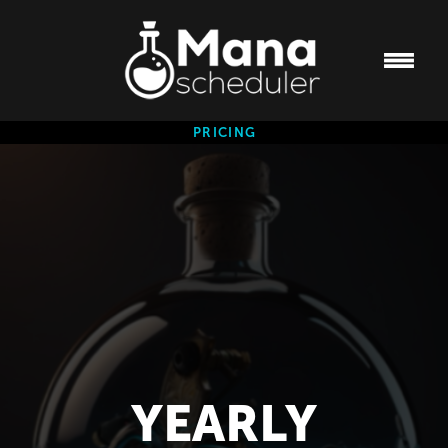
PRICING
YEARLY