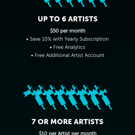
UP TO 6 ARTISTS
$50 per month
• Save 10% with Yearly Subscription
• Free Analytics
• Free Additional Artist Account
7 OR MORE ARTISTS
$10 per Artist per month