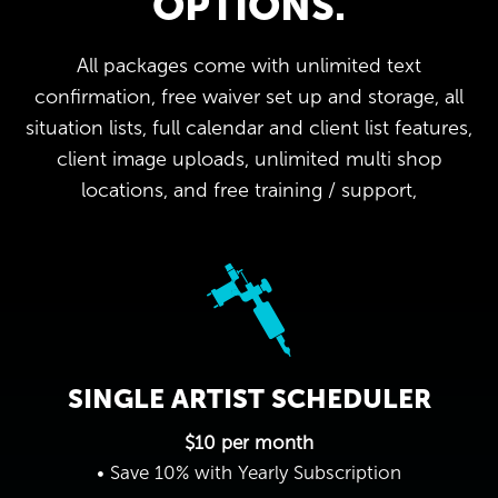
OPTIONS.
All packages come with unlimited text
confirmation, free waiver set up and storage, all
situation lists, full calendar and client list features,
client image uploads, unlimited multi shop
locations, and free training / support,
SINGLE ARTIST SCHEDULER
$10 per month
• Save 10% with Yearly Subscription