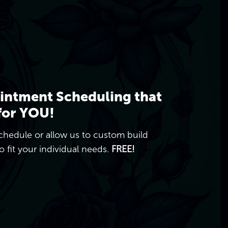
intment Scheduling that
for YOU!
chedule or allow us to custom build
 fit your individual needs.
FREE!