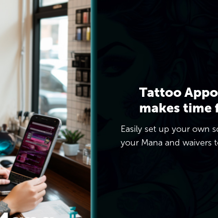
Tattoo Appo
makes time 
Easily set up your own s
your Mana and waivers to