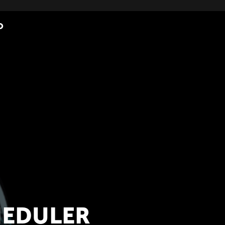
O
HEDULER