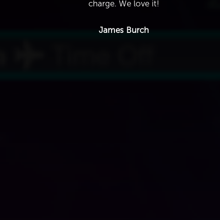
charge. We love it!
James Burch