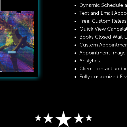
Dynamic Schedule a
Text and Email Appo
Free, Custom Releas
Quick View Cancelatio
Books Closed Wait Li
Custom Appointment
Appointment Image a
Analytics.
Client contact and 
Fully customized Fe