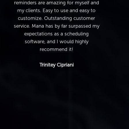
reminders are amazing for myself and
my clients. Easy to use and easy to
customize. Outstanding customer
service. Mana has by far surpassed my
expectations as a scheduling
software, and I would highly
recommend it!
Trinitey Cipriani