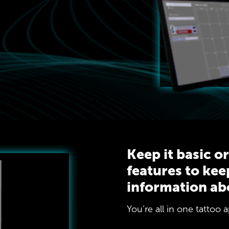
Keep it basic o
features to kee
information ab
You’re all in one tattoo