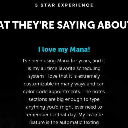
T THEY'RE SAYING ABOU
I love my Mana!
I've been using Mana for years, and it
is my all time favorite scheduling
system I love that it is extremely
customizable in many ways and can
color code appointments. The notes
sections are big enough to type
anything you'd might ever need to
remember for that day. My favorite
feature is the automatic texting