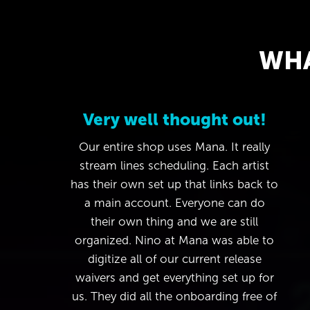
WHA
Very well thought out!
Our entire shop uses Mana. It really
stream lines scheduling. Each artist
has their own set up that links back to
a main account. Everyone can do
their own thing and we are still
organized. Nino at Mana was able to
digitize all of our current release
waivers and get everything set up for
us. They did all the onboarding free of