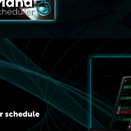
ur schedule