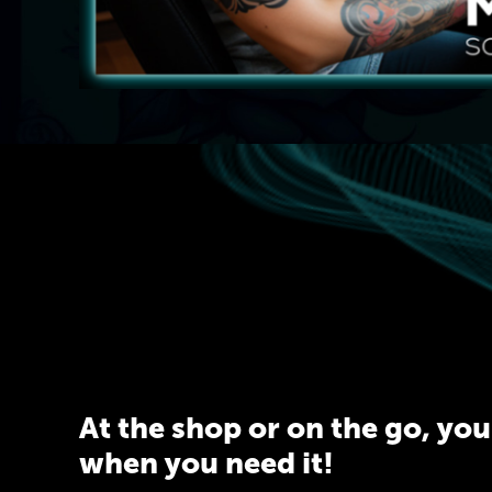
At the shop or on the go, yo
when you need it!