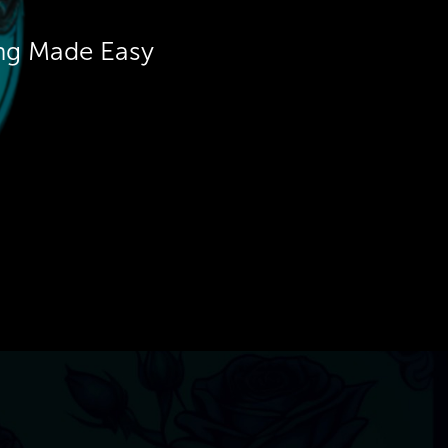
ing Made Easy