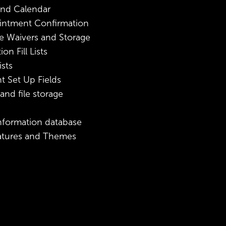
nd Calendar
intment Confirmation
e Waivers and Storage
n Fill Lists
sts
 Set Up Fields
nd file storage
information database
atures and Themes