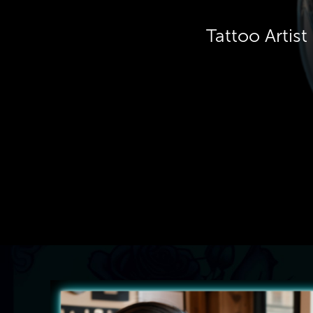
Tattoo Artis