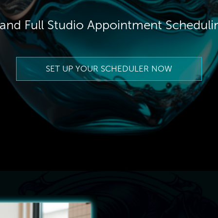
t and Full Studio Appointment Schedul
SET UP YOUR SCHEDULER NOW