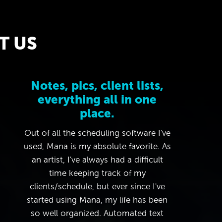
T US
Notes, pics, client lists,
everything all in one
place.
Out of all the scheduling software I've
used, Mana is my absolute favorite. As
an artist, I've always had a difficult
time keeping track of my
clients/schedule, but ever since I've
started using Mana, my life has been
so well organized. Automated text