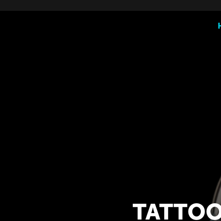
TATTOO