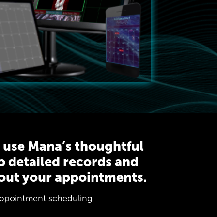
r use Mana’s thoughtful
p detailed records and
out your appointments.
 appointment scheduling.