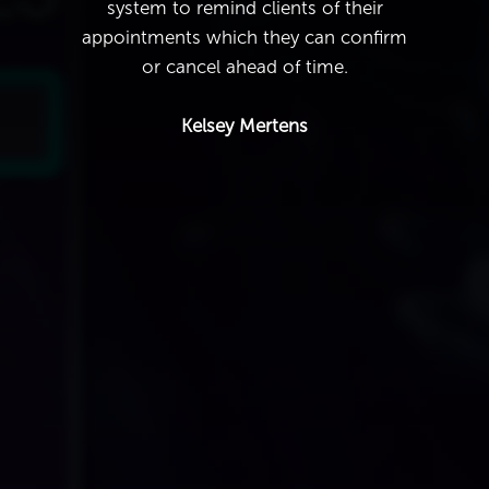
system to remind clients of their
appointments which they can confirm
or cancel ahead of time.
Kelsey Mertens