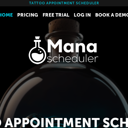
TATTOO APPOINTMENT SCHEDULER
HOME
PRICING
FREE TRIAL
LOG IN
BOOK A DEM
 APPOINTMENT SC