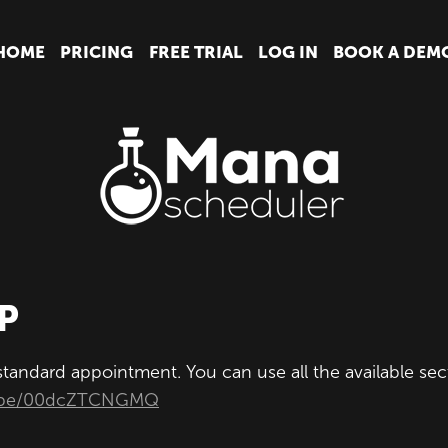
HOME
PRICING
FREE TRIAL
LOG IN
BOOK A DEM
P
 standard appointment. You can use all the available s
tu.be/00dcZTCNGMQ