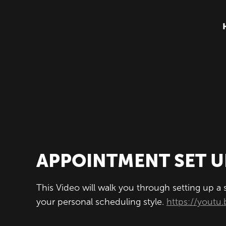
APPOINTMENT SET U
This Video will walk you through setting up a
your personal scheduling style.
https://you