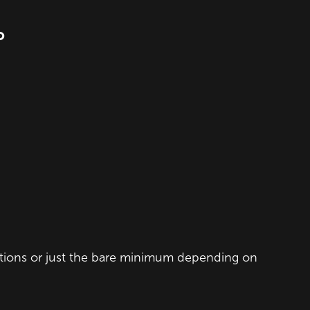
O
ections or just the bare minimum depending on